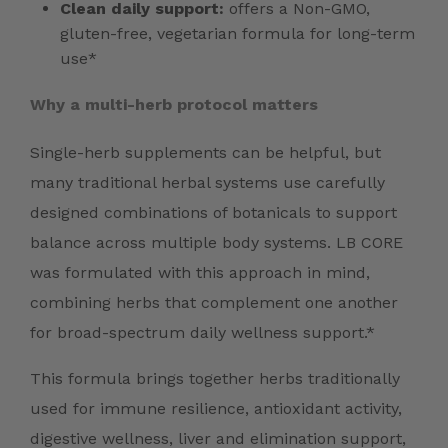
Clean daily support:
offers a Non-GMO,
gluten-free, vegetarian formula for long-term
use*
Why a multi-herb protocol matters
Single-herb supplements can be helpful, but
many traditional herbal systems use carefully
designed combinations of botanicals to support
balance across multiple body systems. LB CORE
was formulated with this approach in mind,
combining herbs that complement one another
for broad-spectrum daily wellness support.*
This formula brings together herbs traditionally
used for immune resilience, antioxidant activity,
digestive wellness, liver and elimination support,