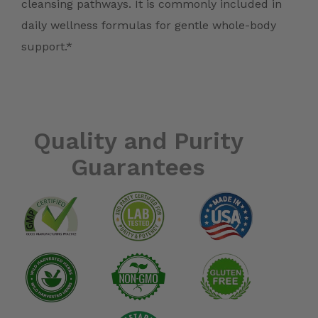
cleansing pathways. It is commonly included in
daily wellness formulas for gentle whole-body
support.*
Quality and Purity
Guarantees