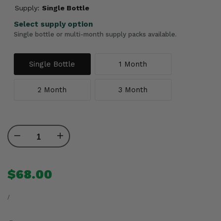
Supply:
Single Bottle
Select supply option
Single bottle or multi-month supply packs available.
Single Bottle
1 Month
2 Month
3 Month
Decrease
Increase
quantity
quantity
Sale
$68.00
price
for
for
UNIT
PER
PRICE
/
LB
LB