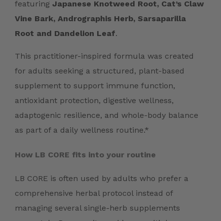
featuring
Japanese Knotweed Root, Cat’s Claw
Vine Bark, Andrographis Herb, Sarsaparilla
Root and Dandelion Leaf
.
This practitioner-inspired formula was created
for adults seeking a structured, plant-based
supplement to support immune function,
antioxidant protection, digestive wellness,
adaptogenic resilience, and whole-body balance
as part of a daily wellness routine.*
How LB CORE fits into your routine
LB CORE is often used by adults who prefer a
comprehensive herbal protocol instead of
managing several single-herb supplements