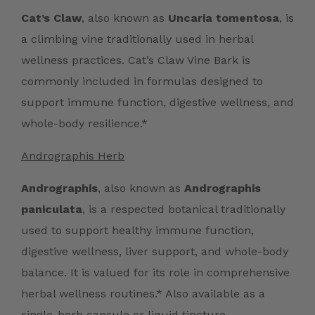
Cat’s Claw
, also known as
Uncaria tomentosa
, is
a climbing vine traditionally used in herbal
wellness practices. Cat’s Claw Vine Bark is
commonly included in formulas designed to
support immune function, digestive wellness, and
whole-body resilience.*
Andrographis Herb
Andrographis
, also known as
Andrographis
paniculata
, is a respected botanical traditionally
used to support healthy immune function,
digestive wellness, liver support, and whole-body
balance. It is valued for its role in comprehensive
herbal wellness routines.* Also available as a
single-herb
capsule
or
liquid tincture
.