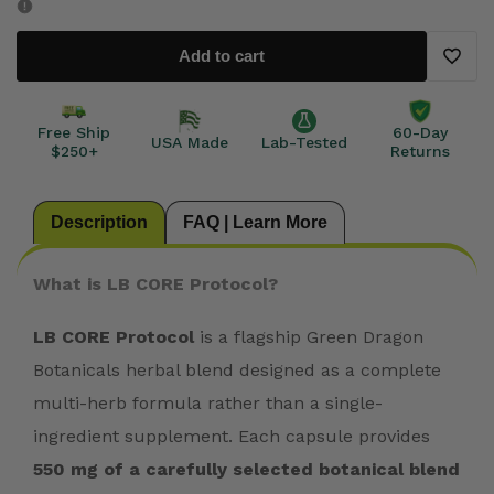
CORE
CORE
Add to cart
Protocol
Protocol
Add
to
Free Ship
60-Day
USA Made
Lab-Tested
$250+
Returns
Wishli
Description
FAQ | Learn More
What is LB CORE Protocol?
LB CORE Protocol
is a flagship Green Dragon
Botanicals herbal blend designed as a complete
multi-herb formula rather than a single-
ingredient supplement. Each capsule provides
550 mg of a carefully selected botanical blend