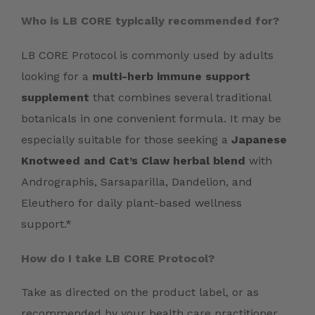
Who is LB CORE typically recommended for?
LB CORE Protocol is commonly used by adults
looking for a
multi-herb immune support
supplement
that combines several traditional
botanicals in one convenient formula. It may be
especially suitable for those seeking a
Japanese
Knotweed and Cat’s Claw herbal blend
with
Andrographis, Sarsaparilla, Dandelion, and
Eleuthero for daily plant-based wellness
support.*
How do I take LB CORE Protocol?
Take as directed on the product label, or as
recommended by your health care practitioner.