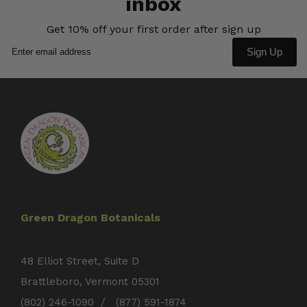
inbox
Get 10% off your first order after sign up
Sign Up
Green Dragon Botanicals
48 Elliot Street, Suite D
Brattleboro, Vermont 05301
(802) 246-1090 / (877) 591-1874