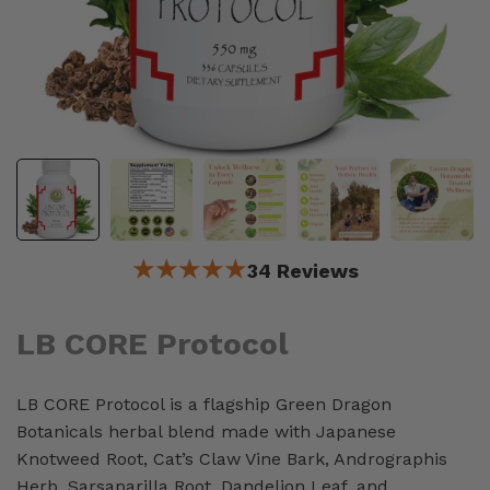
★★★★★
34 Reviews
LB CORE Protocol
LB CORE Protocol is a flagship Green Dragon
Botanicals herbal blend made with Japanese
Knotweed Root, Cat’s Claw Vine Bark, Andrographis
Herb, Sarsaparilla Root, Dandelion Leaf, and