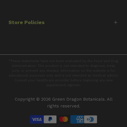
Best Sellers
FAQ's
Protocols
Contact Us
Capsules
Store Policies
Tinctures
Books
Shipping Policy
Returns & Refunds
*These statements have not been evaluated by the Food and Drug
Privacy Policy
Administration. This product is not intended to diagnose, treat,
cure, or prevent any disease. Information on this website is for
Terms of Service
educational purposes only and is not intended as medical advice.
Consult your healthcare provider before beginning any new
supplement regimen.
Copyright © 2026
Green Dragon Botanicals
. All
rights reserved.