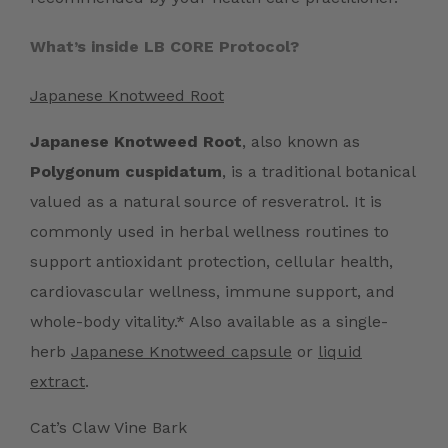
What’s inside LB CORE Protocol?
Japanese Knotweed Root
Japanese Knotweed Root
, also known as
Polygonum cuspidatum
, is a traditional botanical
valued as a natural source of resveratrol. It is
commonly used in herbal wellness routines to
support antioxidant protection, cellular health,
cardiovascular wellness, immune support, and
whole-body vitality.* Also available as a single-
herb
Japanese Knotweed capsule
or
liquid
extract
.
Cat’s Claw Vine Bark