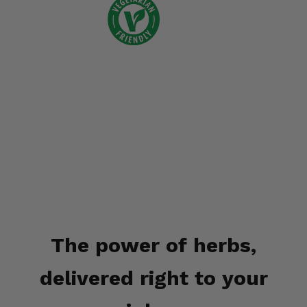
The power of herbs,
delivered right to your