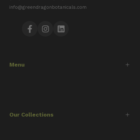
info@greendragonbotanicals.com
Facebook
Instagram
LinkedIn
Menu
Home
Shop
About Us
Our Collections
Timothy Scott
Consultations