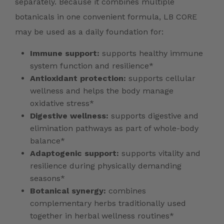
separately. Because it combines multiple
botanicals in one convenient formula, LB CORE
may be used as a daily foundation for:
Immune support:
supports healthy immune
system function and resilience*
Antioxidant protection:
supports cellular
wellness and helps the body manage
oxidative stress*
Digestive wellness:
supports digestive and
elimination pathways as part of whole-body
balance*
Adaptogenic support:
supports vitality and
resilience during physically demanding
seasons*
Botanical synergy:
combines
complementary herbs traditionally used
together in herbal wellness routines*