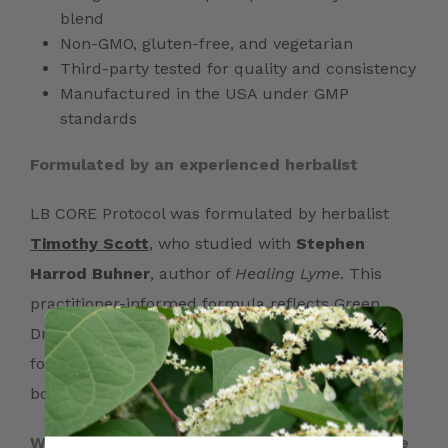
blend
Non-GMO, gluten-free, and vegetarian
Third-party tested for quality and consistency
Manufactured in the USA under GMP
standards
Formulated by an experienced herbalist
LB CORE Protocol was formulated by herbalist
Timothy Scott
, who studied with
Stephen
Harrod Buhner
, author of
Healing Lyme
. This
practitioner-informed formula reflects Green
Dragon Botanicals’ focus on thoughtful herbal
formulation, ingredient quality, and long-term
botanical wellness support.*
What people often notice with consistent use