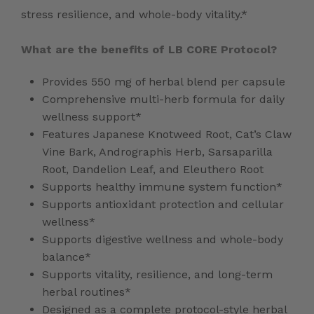
stress resilience, and whole-body vitality.*
What are the benefits of LB CORE Protocol?
Provides 550 mg of herbal blend per capsule
Comprehensive multi-herb formula for daily
wellness support*
Features Japanese Knotweed Root, Cat’s Claw
Vine Bark, Andrographis Herb, Sarsaparilla
Root, Dandelion Leaf, and Eleuthero Root
Supports healthy immune system function*
Supports antioxidant protection and cellular
wellness*
Supports digestive wellness and whole-body
balance*
Supports vitality, resilience, and long-term
herbal routines*
Designed as a complete protocol-style herbal