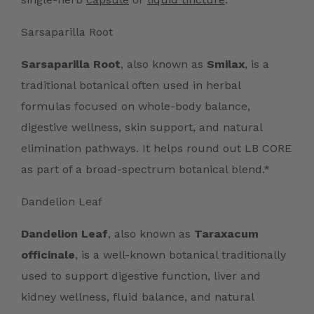
Sarsaparilla Root
Sarsaparilla Root
, also known as
Smilax
, is a
traditional botanical often used in herbal
formulas focused on whole-body balance,
digestive wellness, skin support, and natural
elimination pathways. It helps round out LB CORE
as part of a broad-spectrum botanical blend.*
Dandelion Leaf
Dandelion Leaf
, also known as
Taraxacum
officinale
, is a well-known botanical traditionally
used to support digestive function, liver and
kidney wellness, fluid balance, and natural