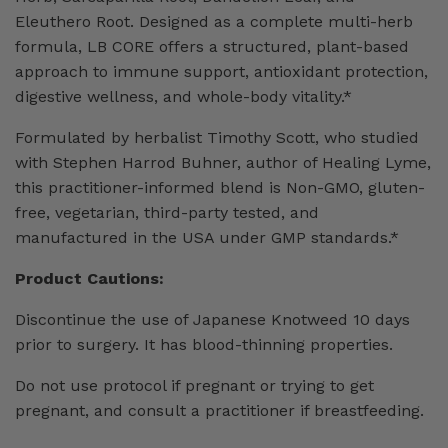
Eleuthero Root. Designed as a complete multi-herb
formula, LB CORE offers a structured, plant-based
approach to immune support, antioxidant protection,
digestive wellness, and whole-body vitality.*
Formulated by herbalist Timothy Scott, who studied
with Stephen Harrod Buhner, author of Healing Lyme,
this practitioner-informed blend is Non-GMO, gluten-
free, vegetarian, third-party tested, and
manufactured in the USA under GMP standards.*
Product Cautions:
Discontinue the use of Japanese Knotweed 10 days
prior to surgery. It has blood-thinning properties.
Do not use protocol if pregnant or trying to get
pregnant, and consult a practitioner if breastfeeding.