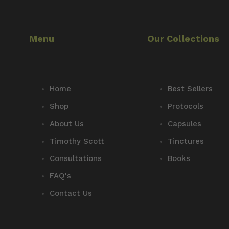
Menu
Our Collections
Home
Best Sellers
Shop
Protocols
About Us
Capsules
Timothy Scott
Tinctures
Consultations
Books
FAQ's
Contact Us