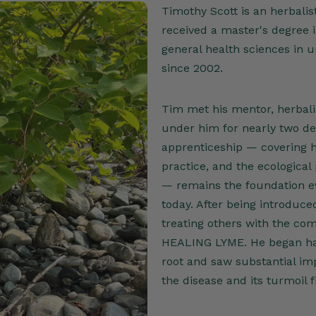
Timothy Scott is an herbalis
received a master's degree 
general health sciences in 
since 2002.
Tim met his mentor, herbali
under him for nearly two de
apprenticeship — covering he
practice, and the ecological
— remains the foundation ev
today. After being introduc
treating others with the com
HEALING LYME. He began ha
root and saw substantial imp
the disease and its turmoil 