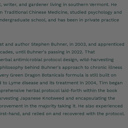
t, writer, and gardener living in southern Vermont. He
in Traditional Chinese Medicine, studied psychology and
undergraduate school, and has been in private practice
st and author Stephen Buhner, in 2003, and apprenticed
cades, until Buhner's passing in 2022. That
rbal antimicrobial protocol design, wild-harvesting
 philosophy behind Buhner's approach to chronic illness
ery Green Dragon Botanicals formula is still built on
ed to Lyme disease and its treatment in 2004, Tim began
prehensive herbal protocol laid-forth within the book
rvesting Japanese Knotweed and encapsulating the
rovement in the majority taking it. He also experienced
first-hand, and relied on and recovered with the protocol.