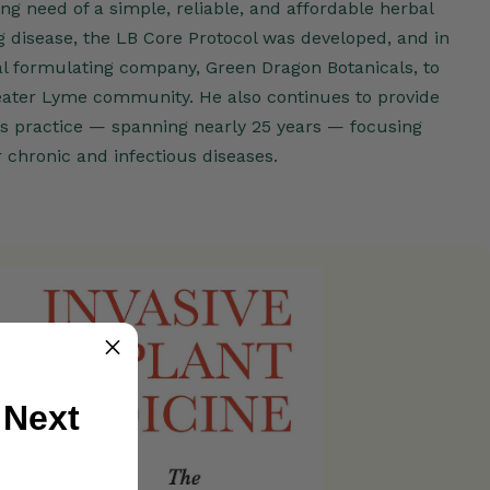
ng need of a simple, reliable, and affordable herbal
g disease, the LB Core Protocol was developed, and in
l formulating company, Green Dragon Botanicals, to
eater Lyme community. He also continues to provide
his practice — spanning nearly 25 years — focusing
 chronic and infectious diseases.
 Next