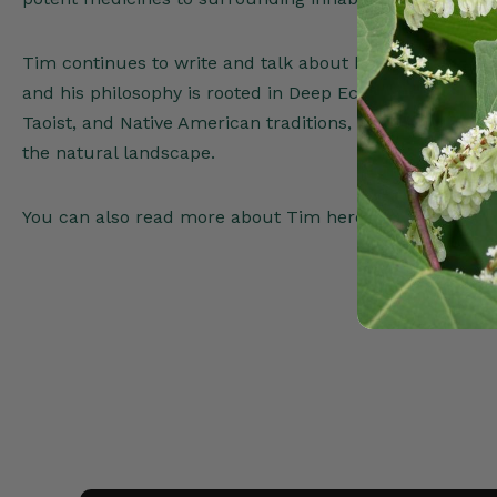
Tim continues to write and talk about herbal medicine 
and his philosophy is rooted in Deep Ecology, sacred pl
Taoist, and Native American traditions, natural farmin
the natural landscape.
You can also read more about Tim here-
www.Timoth