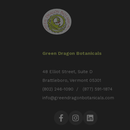
Green Dragon Botanicals
48 Elliot Street, Suite D
Brattleboro, Vermont 05301
(802) 246-1090 / (877) 591-1874
info@greendragonbotanicals.com
Facebook
Instagram
LinkedIn