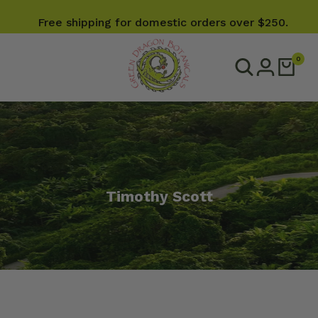
Free shipping for domestic orders over $250.
0
Timothy Scott