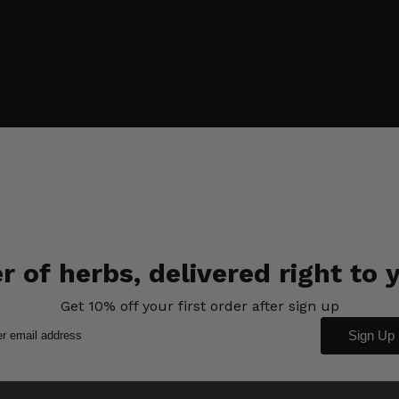
 of herbs, delivered right to 
Get 10% off your first order after sign up
Sign Up