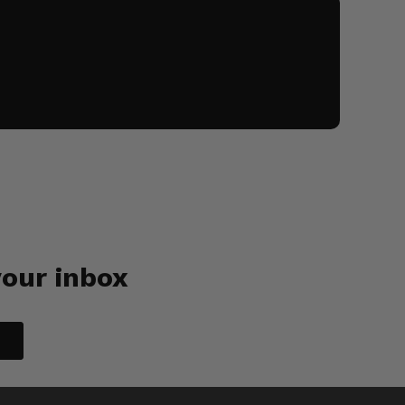
your inbox