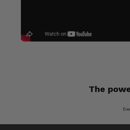
The power