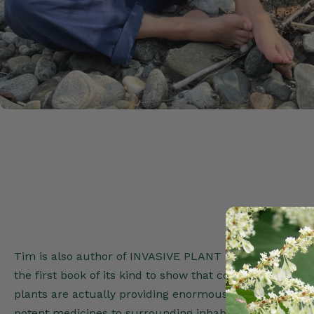
Tim is also author of INVASIVE PLANT MEDICINE (Healin
the first book of its kind to show that contrary to conve
plants are actually providing enormous benefit to the 
potent medicines to surrounding inhabitants.