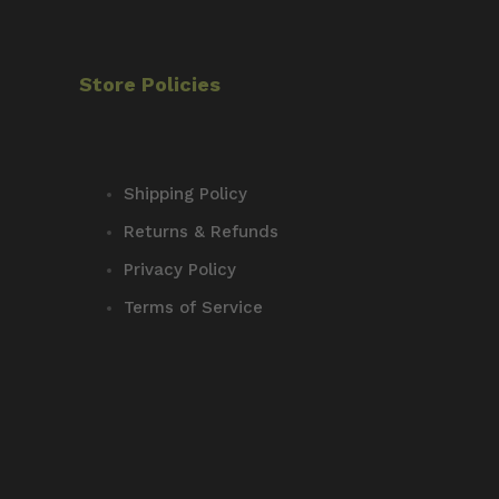
Store Policies
Shipping Policy
Returns & Refunds
Privacy Policy
Terms of Service