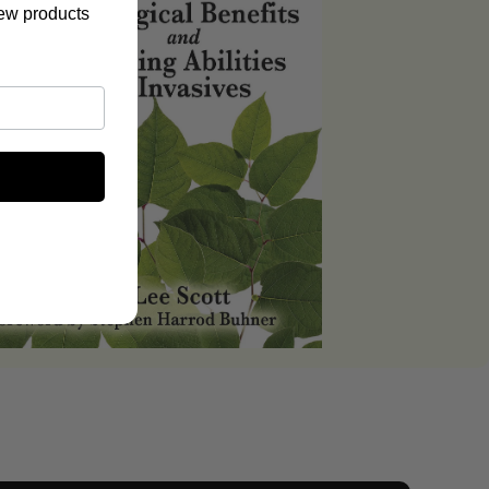
new products