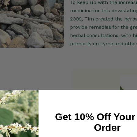
To keep up with the increasi
medicine for this devastatin
2009, Tim created the herba
provide remedies for the gr
herbal consultations, with 
primarily on Lyme and other
g Arts Press, 2010), which is
Get 10% Off Your
ntional thought, "invasive"
Order
environment and are offering