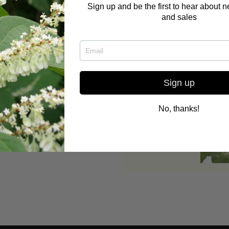
Sign up and be the first to hear about 
and sales
and alternative health care,
ant medicine, Buddhist,
g/ permaculture, and reading
Sign up
yLeeScott.com
No, thanks!