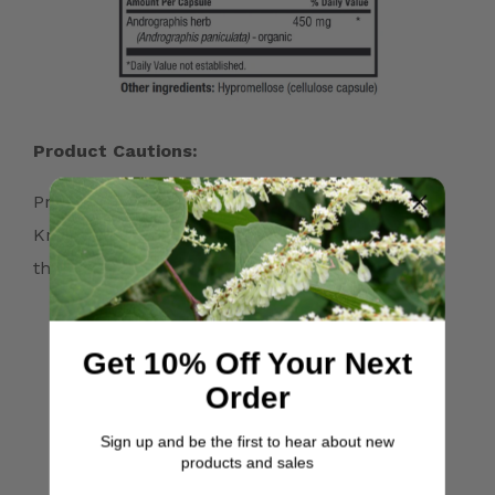
Product Cautions:
Precautions: Discontinue the use of Japanese
Knotweed 10 days prior to surgery. It has blood-
thinning properties.
Get 10% Off Your Next
Order
Quality and Purity
Sign up and be the first to hear about new
Guarantees
products and sales