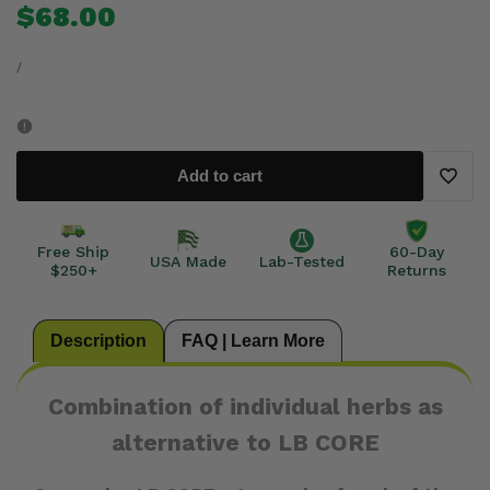
Sale
$68.00
price
for
for
UNIT
PER
PRICE
/
COMBO
COMBO
SET
SET
Add to cart
~
~
Add
Japanese
Japanese
to
Free Ship
60-Day
USA Made
Lab-Tested
$250+
Returns
Knotweed
Knotweed
Wishli
/
/
Description
FAQ | Learn More
Cats
Cats
Combination of individual herbs as
Claw
Claw
alternative to LB CORE
/
/