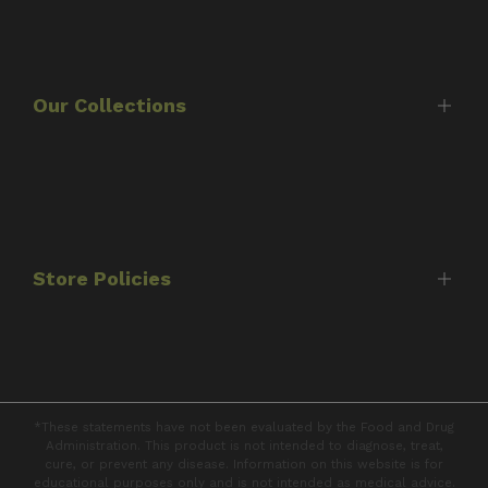
Home
Shop
About Us
Our Collections
Timothy Scott
Consultations
Best Sellers
FAQ's
Protocols
Contact Us
Capsules
Store Policies
Tinctures
Books
Shipping Policy
Returns & Refunds
*These statements have not been evaluated by the Food and Drug
Privacy Policy
Administration. This product is not intended to diagnose, treat,
cure, or prevent any disease. Information on this website is for
Terms of Service
educational purposes only and is not intended as medical advice.