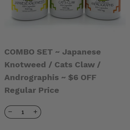
COMBO SET ~ Japanese
Knotweed / Cats Claw /
Andrographis ~ $6 OFF
Regular Price
Decrease
Increase
quantity
quantity