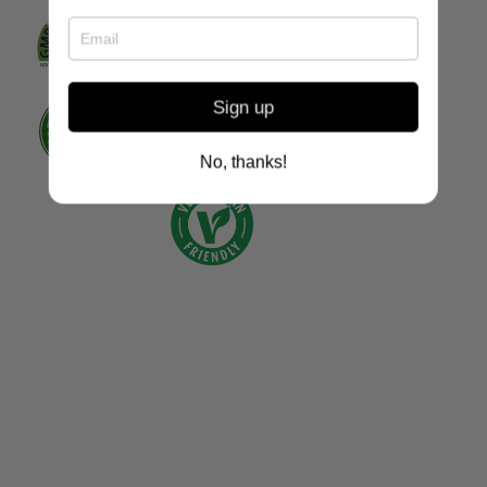
Sign up
No, thanks!