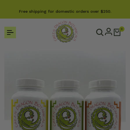
Skip
e
to
Free shipping for domestic orders over $250.
content
0