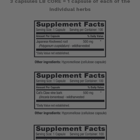
3 capsules LB CORE = 1 capsule of each of the
individual herbs
Andrographis
Andrographis
~
~
$6
$6
OFF
OFF
Regular
Regular
Price
Price