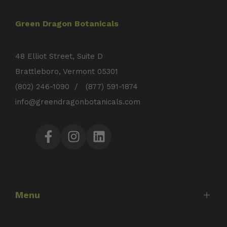
Green Dragon Botanicals
48 Elliot Street, Suite D
Brattleboro, Vermont 05301
(802) 246-1090 / (877) 591-1874
info@greendragonbotanicals.com
Facebook
Instagram
LinkedIn
Menu