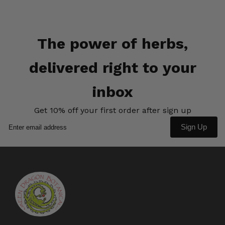
The power of herbs,
delivered right to your
inbox
Get 10% off your first order after sign up
Sign Up