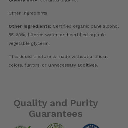
Other Ingredients
Other ingredients:
Certified organic cane alcohol
55-60%, filtered water, and certified organic
vegetable glycerin.
This liquid tincture is made without artificial
colors, flavors, or unnecessary additives.
Quality and Purity
Guarantees