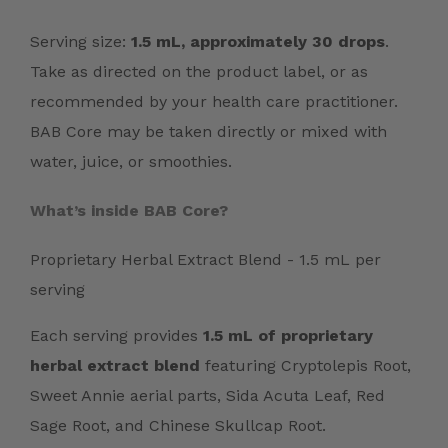
Serving size:
1.5 mL, approximately 30 drops
.
Take as directed on the product label, or as
recommended by your health care practitioner.
BAB Core may be taken directly or mixed with
water, juice, or smoothies.
What’s inside BAB Core?
Proprietary Herbal Extract Blend - 1.5 mL per
serving
Each serving provides
1.5 mL of proprietary
herbal extract blend
featuring Cryptolepis Root,
Sweet Annie aerial parts, Sida Acuta Leaf, Red
Sage Root, and Chinese Skullcap Root.