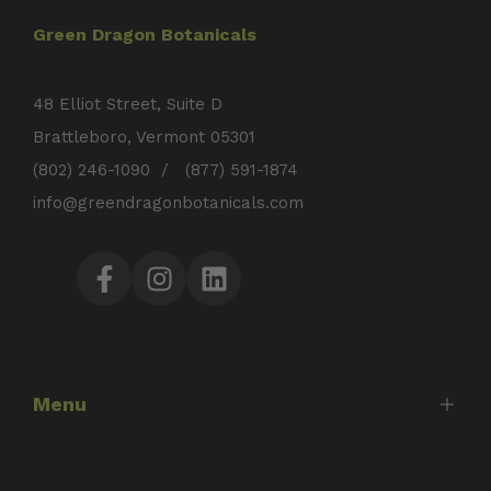
Green Dragon Botanicals
48 Elliot Street, Suite D
Brattleboro, Vermont 05301
(802) 246-1090 / (877) 591-1874
info@greendragonbotanicals.com
Facebook
Instagram
LinkedIn
Menu