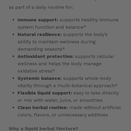
as part of a daily routine for:
Immune support:
supports healthy immune
system function and balance*
Natural resilience:
supports the body’s
ability to maintain wellness during
demanding seasons*
Antioxidant protection:
supports cellular
wellness and helps the body manage
oxidative stress*
Systemic balance:
supports whole-body
vitality through a multi-botanical approach*
Flexible liquid support:
easy to take directly
or mix with water, juice, or smoothies
Clean herbal routine:
made without artificial
colors, flavors, or unnecessary additives
Why a liquid herbal tincture?