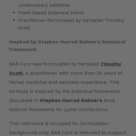
unnecessary additives
Plant-based botanical blend
Practitioner-formulated by herbalist Timothy
Scott
Inspired by Stephen Harrod Buhner’s botanical
framework
BAB Core was formulated by herbalist
Timothy
Scott
, a practitioner with more than 20 years of
herbal medicine and wellness experience. This
formula is inspired by the botanical framework
discussed in
Stephen Harrod Buhner’s
book
Natural Treatments for Lyme Coinfections
.
This reference is included for formulation
background only. BAB Core is intended to support