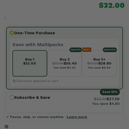
Sale
$32.00
price
UNIT
PER
PRICE
/
One-Time Purchase
Save with Multipacks
Save 5%
BEST
Save 10%
Buy 1
Buy 2
Buy 3+
$32.00
$32.00
$30.40
$32.00
$28.80
You save $3.20
You save $9.60
Discount applied in cart
Save 15%
Subscribe & Save
$32.00
$27.20
You save $4.80
✓ Pause, skip, or cancel anytime
Learn more