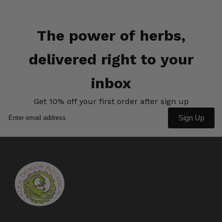
The power of herbs,
delivered right to your
inbox
Get 10% off your first order after sign up
Sign Up