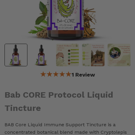
★★★★★
1 Review
Bab CORE Protocol Liquid
Tincture
BAB Core Liquid Immune Support Tincture is a
concentrated botanical blend made with Cryptolepis