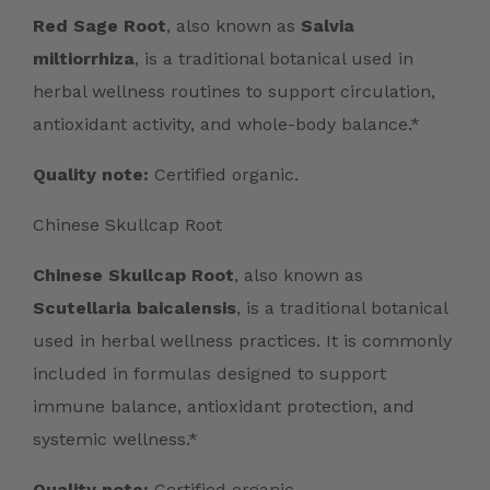
Red Sage Root
, also known as
Salvia
miltiorrhiza
, is a traditional botanical used in
herbal wellness routines to support circulation,
antioxidant activity, and whole-body balance.*
Quality note:
Certified organic.
Chinese Skullcap Root
Chinese Skullcap Root
, also known as
Scutellaria baicalensis
, is a traditional botanical
used in herbal wellness practices. It is commonly
included in formulas designed to support
immune balance, antioxidant protection, and
systemic wellness.*
Quality note:
Certified organic.