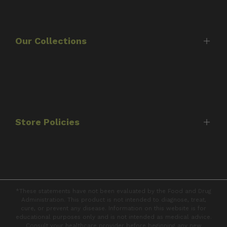
Home
Shop
About Us
Our Collections
Timothy Scott
Consultations
Best Sellers
FAQ's
Protocols
Contact Us
Capsules
Store Policies
Tinctures
Books
Shipping Policy
Returns & Refunds
*These statements have not been evaluated by the Food and Drug
Privacy Policy
Administration. This product is not intended to diagnose, treat,
cure, or prevent any disease. Information on this website is for
Terms of Service
educational purposes only and is not intended as medical advice.
Consult your healthcare provider before beginning any new