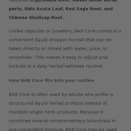
parts, Sida Acuta Leaf, Red Sage Root, and
Chinese Skullcap Root
.
Unlike capsules or powders, BAB Core comes in a
convenient liquid dropper format that can be
taken directly or mixed with water, juice, or
smoothies. This makes it easy to adjust and
include in a daily herbal wellness routine.
How BAB Core fits into your routine
BAB Core is often used by adults who prefer a
structured liquid herbal protocol instead of
multiple single-herb products. Because it
combines several complementary botanicals in
one convenient tincture, BAB Core may be used