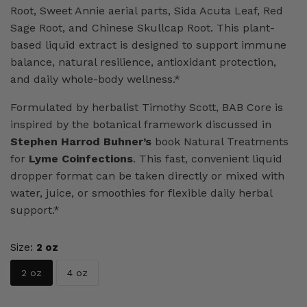
Root, Sweet Annie aerial parts, Sida Acuta Leaf, Red
Sage Root, and Chinese Skullcap Root. This plant-
based liquid extract is designed to support immune
balance, natural resilience, antioxidant protection,
and daily whole-body wellness.*
Formulated by herbalist Timothy Scott, BAB Core is
inspired by the botanical framework discussed in
Stephen Harrod Buhner’s
book Natural Treatments
for
Lyme Coinfections
. This fast, convenient liquid
dropper format can be taken directly or mixed with
water, juice, or smoothies for flexible daily herbal
support.*
Size:
2 oz
2 oz
4 oz