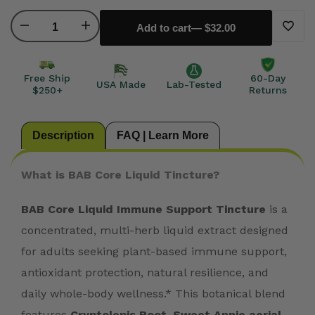
Decrease
Increase
Add to cart
— $32.00
Add
quantity
quantity
to
Free Ship
60-Day
USA Made
Lab-Tested
$250+
Returns
for
for
Wishli
Bab
Bab
Description
FAQ | Learn More
CORE
CORE
What is BAB Core Liquid Tincture?
Protocol
Protocol
BAB Core Liquid Immune Support Tincture
is a
Liquid
Liquid
concentrated, multi-herb liquid extract designed
for adults seeking plant-based immune support,
Tincture
Tincture
antioxidant protection, natural resilience, and
daily whole-body wellness.* This botanical blend
features
Cryptolepis Root, Sweet Annie aerial