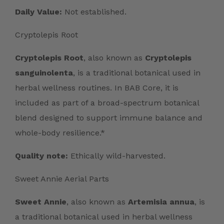
Daily Value:
Not established.
Cryptolepis Root
Cryptolepis Root
, also known as
Cryptolepis
sanguinolenta
, is a traditional botanical used in
herbal wellness routines. In BAB Core, it is
included as part of a broad-spectrum botanical
blend designed to support immune balance and
whole-body resilience.*
Quality note:
Ethically wild-harvested.
Sweet Annie Aerial Parts
Sweet Annie
, also known as
Artemisia annua
, is
a traditional botanical used in herbal wellness