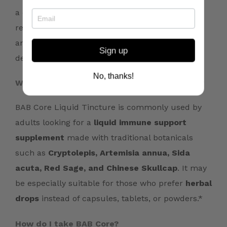
a daily wellness routine. Your practitioner may
recommend this formula for immune,
antioxidant, resilience, or whole-body support
Sign up
depending on your individual needs.*
No, thanks!
Who is BAB Core typically recommended for?
BAB Core Liquid Tincture is commonly used by
adults looking for a
liquid immune support
supplement
made with traditional botanicals
such as
Cryptolepis, Artemisia annua, Sida
acuta, Red Sage, and Chinese Skullcap
. It may
be especially suitable for those who prefer
herbal
drops
instead of capsules, tablets, or powders.*
How do I take BAB Core?