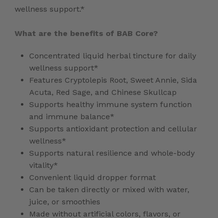
wellness support.*
What are the benefits of BAB Core?
Concentrated liquid herbal tincture for daily
wellness support*
Features Cryptolepis Root, Sweet Annie, Sida
Acuta, Red Sage, and Chinese Skullcap
Supports healthy immune system function
and immune balance*
Supports antioxidant protection and cellular
wellness*
Supports natural resilience and whole-body
vitality*
Convenient liquid dropper format
Can be taken directly or mixed with water,
juice, or smoothies
Made without artificial colors, flavors, or