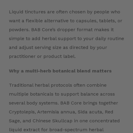
Liquid tinctures are often chosen by people who
want a flexible alternative to capsules, tablets, or
powders. BAB Core’s dropper format makes it
simple to add herbal support to your daily routine
and adjust serving size as directed by your
practitioner or product label.
Why a multi-herb botanical blend matters
Traditional herbal protocols often combine
multiple botanicals to support balance across
several body systems. BAB Core brings together
Cryptolepis, Artemisia annua, Sida acuta, Red
Sage, and Chinese Skullcap in one concentrated
liquid extract for broad-spectrum herbal