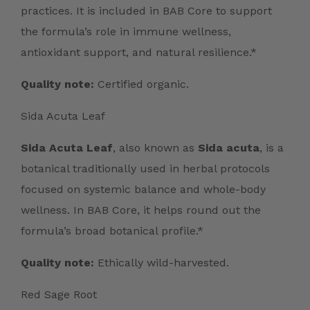
practices. It is included in BAB Core to support
the formula’s role in immune wellness,
antioxidant support, and natural resilience.*
Quality note:
Certified organic.
Sida Acuta Leaf
Sida Acuta Leaf
, also known as
Sida acuta
, is a
botanical traditionally used in herbal protocols
focused on systemic balance and whole-body
wellness. In BAB Core, it helps round out the
formula’s broad botanical profile.*
Quality note:
Ethically wild-harvested.
Red Sage Root